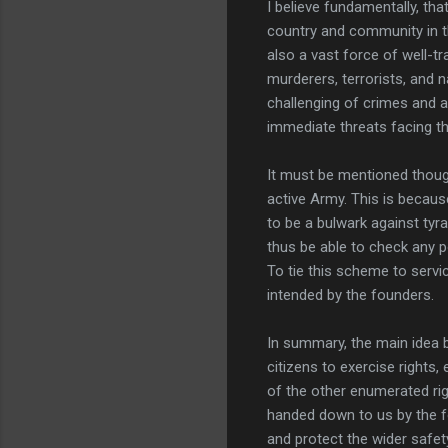
I believe fundamentally, th
country and community in t
also a vast force of well-t
murderers, terrorists, and 
challenging of crimes and an
immediate threats facing th
It must be mentioned though
active Army. This is because
to be a bulwark against tyra
thus be able to check any p
To tie this scheme to servi
intended by the founders.
In summary, the main idea b
citizens to exercise rights
of the other enumerated ri
handed down to us by the f
and protect the wider safet