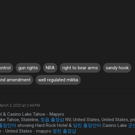
ontrol
gun rights
NRA
right to bear arms
sandy hook
ond amendment
well regulated militia
arch 3, 2022 at 2:44 PM
l & Casino Lake Tahoe - Mapyro
ake Tahoe, Stateline,
정읍 출장샵
NV, United States, United States, pr
 출장안마
showing Hard Rock Hotel &
당진 출장안마
Casino Lake
군
 - United States - mapyro
영천 출장샵