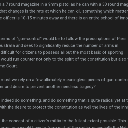
ith a 7 round magazine in a 9mm pistol as he can with a 30 round ma
 that changes is the rate at which he can kill, something which matte
ice officer is 10-15 minutes away and there is an entire school of inn
n terms of “gun-control” would be to follow the prescriptions of Piers
stralia and seek to significantly reduce the number of arms in
 difficult for citizens to possess all but the most basic of sporting
ould run counter not only to the spirit of the constitution but also 
eme Court.
, must we rely on a few ultimately meaningless pieces of gun-contro
ger and desire to prevent another needless tragedy?
indeed do something, and do something that is quite radical yet at 
with the desire to protect the constitution as well the lives of the inn
e concept of a citizen’s militia to the fullest extent possible. This
 arms one would have to form part of the militia, essentially the Nat