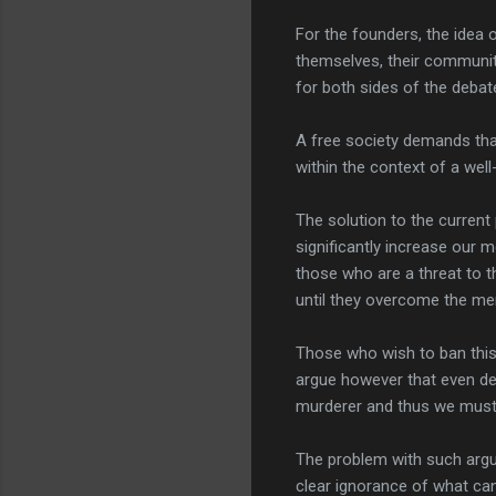
For the founders, the idea 
themselves, their community,
for both sides of the deba
A free society demands that
within the context of a well-
The solution to the current
significantly increase our 
those who are a threat to 
until they overcome the men
Those who wish to ban this 
argue however that even deal
murderer and thus we must t
The problem with such arg
clear ignorance of what can 