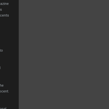
gazine
rs
ocents
to
l
the
ocent.
ional