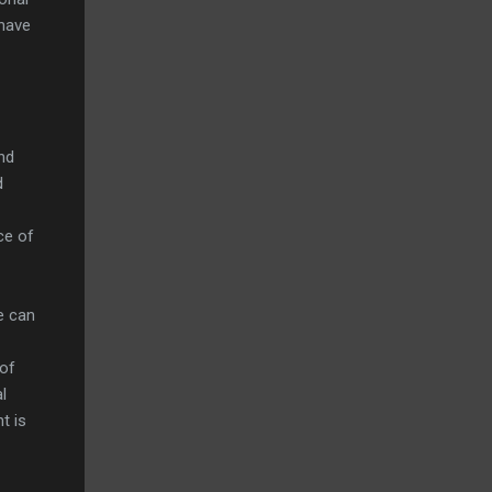
 have
nd
d
ce of
we can
 of
l
t is