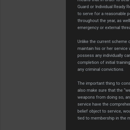
Guard or Individual Ready R
to serve for a reasonable p
throughout the year, as well 
emergency or external threa
Unlike the current scheme o
maintain his or her service
possess any individually ca
completion of initial train
any criminal convictions.
The important thing to consid
also make sure that the “w
weapons from doing so, and 
service have the comprehen
belief object to service, wo
tied to membership in the m