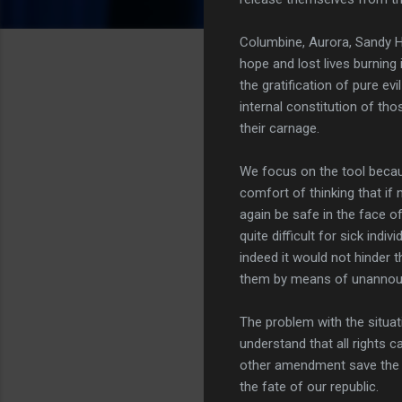
Columbine, Aurora, Sandy H
hope and lost lives burning
the gratification of pure ev
internal constitution of tho
their carnage.
We focus on the tool beca
comfort of thinking that if 
again be safe in the face of
quite difficult for sick indi
indeed it would not hinder t
them by means of unannoun
The problem with the situati
understand that all rights c
other amendment save the se
the fate of our republic.