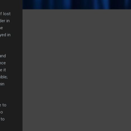
f lost
der in
he
yed in
and
once
e it
ible;
hin
e to
no
 to