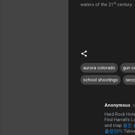
st
waters of the 21
century.
aurora colorado
gun c
school shootings
sec
Anonymous
M
C
Hard Rock Hote
o
Find Harrah's L
m
and map
용인
출장안마
Tahoe
m