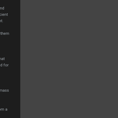
end
cient
t.
e them
hat
d for
l mass
rom a