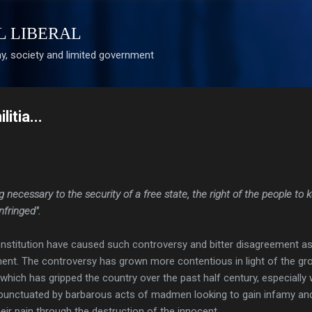
Skip to main content
L LIBERAL
, society and limited government
itia...
ng necessary to the security of a free state, the right of the people to 
nfringed".
onstitution have caused such controversy and bitter disagreement as
nt. The controversy has grown more contentious in light of the gr
e which has gripped the country over the past half century, especially
punctuated by barbarous acts of madmen looking to gain infamy an
ir pain through the destruction of the innocent.