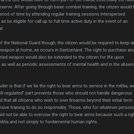
eserve. After going through basic combat training, the citizen would
eriod of time by attending regular training sessions interspersed
as be eligible for call up to full time active duty in the event of an
t.
f the National Guard though, the citizen would be required to keep a
 weapon at home, as occurs in Switzerland. The right to purchase an
rried weapon would also be extended to the citizen for life upon
ing as well as periodic assessments of mental health and in the absen
er is that if we tie the right to bear arms to service in the militia, 
ell-regulated” part prevents those who should not handle dangerous
that all citizens who wish to own firearms beyond their initial term
sive training to do so responsibly. Those, who for whatever persona
uld not be able to exercise the right to bear arms because such a righ
ilitia and not simply to fundamental human rights.