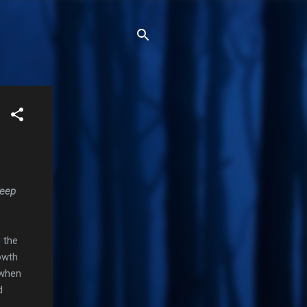
keep
 the
owth
 when
d