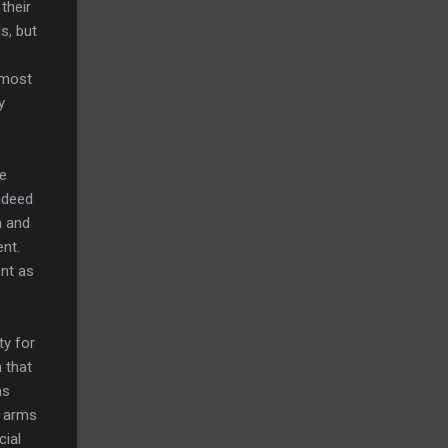
their
s, but
 most
y
he
ndeed
a and
ent.
t as
ty for
 that
as
r arms
cial