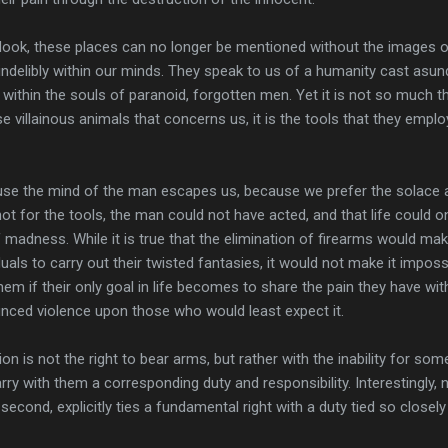
ook, these places can no longer be mentioned without the images o
 indelibly within our minds. They speak to us of a humanity cast asun
il within the souls of paranoid, forgotten men. Yet it is not so much t
se villainous animals that concerns us, it is the tools that they emplo
use the mind of the man escapes us, because we prefer the solace 
not for the tools, the man could not have acted, and that life could 
 madness. While it is true that the elimination of firearms would mak
viduals to carry out their twisted fantasies, it would not make it imposs
hem if their only goal in life becomes to share the pain they have wit
ced violence upon those who would least expect it.
on is not the right to bear arms, but rather with the inability for som
arry with them a corresponding duty and responsibility. Interestingly, 
cond, explicitly ties a fundamental right with a duty tied so closely