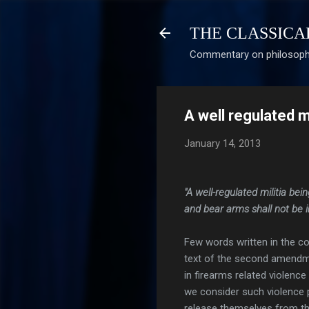
THE CLASSICA
Commentary on philosophy
A well regulated mil
January 14, 2013
"A well-regulated militia bei
and bear arms shall not be i
Few words written in the c
text of the second amendme
in firearms related violenc
we consider such violence 
release themselves from the