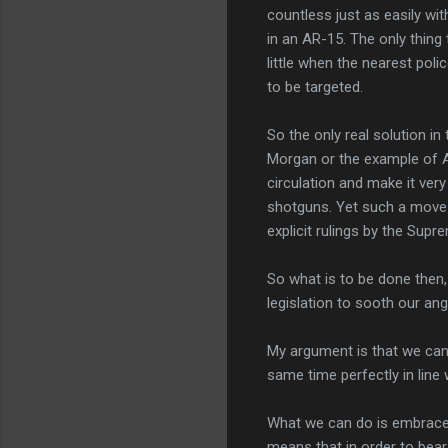
countless just as easily w
in an AR-15. The only thing
little when the nearest pol
to be targeted.
S
o the only real solution i
Morgan or the example of Au
circulation and make it very
shotguns. Yet such a move w
explicit rulings by the Supr
So what is to be done then
legislation to sooth our an
My argument is that we can 
same time perfectly in line 
What we can do is embrace th
means that in order to bear