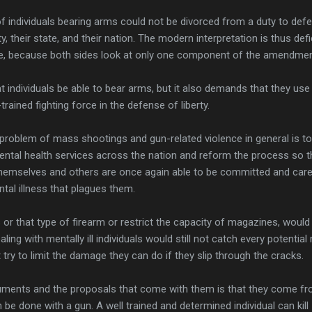
of individuals bearing arms could not be divorced from a duty to def
 their state, and their nation. The modern interpretation is thus defi
te, because both sides look at only one component of the amendmen
 individuals be able to bear arms, but it also demands that they us
trained fighting force in the defense of liberty.
 problem of mass shootings and gun-related violence in general is to
mental health services across the nation and reform the process so t
themselves and others are once again able to be committed and care
tal illness that plagues them.
or that type of firearm or restrict the capacity of magazines, would
ing with mentally ill individuals would still not catch every potentia
ry to limit the damage they can do if they slip through the cracks.
uments and the proposals that come with them is that they come f
be done with a gun. A well trained and determined individual can kill