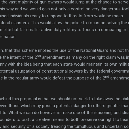
at the vast majority of gun owners would jump at the chance to serve 
his way and we would gain not only a control on very dangerous tool
rained individuals ready to respond to threats from would be mass
natural disasters. This would allow the police to focus on solving the
 elite but far smaller active duty military to focus on combating trul
e nation.
, that this scheme implies the use of the National Guard and not t
nd
 the intent of the 2
amendment as many on the right claim was i
nny with the idea being that each state would maintain its own militi
otential usurpation of constitutional powers by the federal governm
nd
ce in the regular army would defeat the purpose of the 2
amendmen
ehind this proposal is that we should not seek to take away the abili
, even those which may pose a potential danger to others greater than
ghts. What we can do however is make use of the reasoning and ide
ounders to craft a creative means to both preserve our right to bea
y and security of a society treading the tumultuous and uncertain so