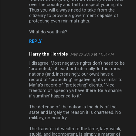
over the country and fail to respect your rights.
Thus you will always need to take from the
citizenry to provide a government capable of
protecting even minimal rights.
What do you think?
REPLY
Harry the Horrible
May 20, 2013 at 11:54 AM
I disagree. Most negative rights don't need to be
"protected," at least not internally. In fact most
nations (and, increasingly, our own) have a
record of "protecting" negative rights similar to
Mafia's record of "protecting" clients. "Nice
freedom of speech ya have there. Be a shame
if sumthin' happened to it."
The defense of the nation is the duty of the
state and largely the reason it is chartered. No
military, no country.
The transfer of wealth to the lame, lazy, weak,
stupid, and incompetent, is simply a matter of