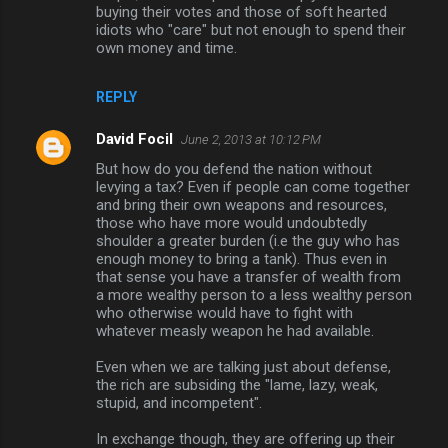
buying their votes and those of soft hearted
idiots who "care" but not enough to spend their
own money and time.
REPLY
David Focil
June 2, 2013 at 10:12 PM
But how do you defend the nation without
levying a tax? Even if people can come together
and bring their own weapons and resources,
those who have more would undoubtedly
shoulder a greater burden (i.e the guy who has
enough money to bring a tank). Thus even in
that sense you have a transfer of wealth from
a more wealthy person to a less wealthy person
who otherwise would have to fight with
whatever measly weapon he had available.
Even when we are talking just about defense,
the rich are subsiding the "lame, lazy, weak,
stupid, and incompetent".
In exchange though, they are offering up their