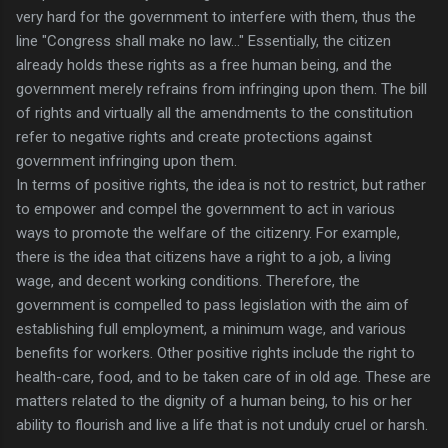
very hard for the government to interfere with them, thus the
line "Congress shall make no law…" Essentially, the citizen
already holds these rights as a free human being, and the
government merely refrains from infringing upon them. The bill
of rights and virtually all the amendments to the constitution
refer to negative rights and create protections against
government infringing upon them.
In terms of positive rights, the idea is not to restrict, but rather
to empower and compel the government to act in various
ways to promote the welfare of the citizenry. For example,
there is the idea that citizens have a right to a job, a living
wage, and decent working conditions. Therefore, the
government is compelled to pass legislation with the aim of
establishing full employment, a minimum wage, and various
benefits for workers. Other positive rights include the right to
health-care, food, and to be taken care of in old age. These are
matters related to the dignity of a human being, to his or her
ability to flourish and live a life that is not unduly cruel or harsh.