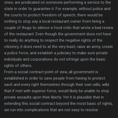
ones, are predicated on someone performing a service to the
state in order to guarantee it. For example, without police and
the courts to protect freedom of speech, there would be
nothing to stop say a local restaurant owner from hiring a
couple of thugs to silence a food critic that wrote a bad review
of the restaurant. Even though the government does not have
to really do anything to respect the negative rights of the
citizenry, it does need to at the very least, raise an army, create
a police force, and establish a judiciary to make sure private
individuals and corporations do not infringe upon the basic
rights of others.
From a social contract point of view, all government is
established in order to save people from having to protect
each and every right themselves through their own wills, wills
that if met with superior force, would likely be unable to stop
private assaults upon their liberty. Yet it is plausible that in
extending this social contract beyond the most basic of rights,
we run into complications that are not easy to resolve.