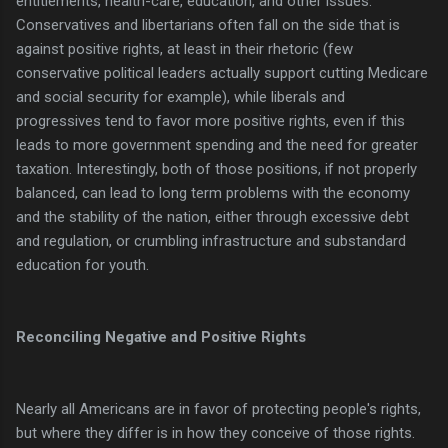
entitlements, health-care, education, and other issues.
Conservatives and libertarians often fall on the side that is
against positive rights, at least in their rhetoric (few
conservative political leaders actually support cutting Medicare
and social security for example), while liberals and
progressives tend to favor more positive rights, even if this
leads to more government spending and the need for greater
taxation. Interestingly, both of those positions, if not properly
balanced, can lead to long term problems with the economy
and the stability of the nation, either through excessive debt
and regulation, or crumbling infrastructure and substandard
education for youth.
Reconciling Negative and Positive Rights
Nearly all Americans are in favor of protecting people's rights,
but where they differ is in how they conceive of those rights.