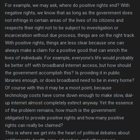
For example, we may ask, where do positive rights end? With
negative rights, we know that as long as the government does
not infringe in certain areas of the lives of its citizens and
respects their right not to be subject to investigation or
incarceration without due process, things are on the right track.
With positive rights, things are less clear because one can
always make a claim for a positive good that can enrich the
lives of individuals. For example, everyone's life would probably
be better off with broadband internet access, but how should
the government accomplish this? Is providing it in public
libraries enough, or does broadband need to be in every home?
Of course with this it may be a moot point, because
technology costs have come down enough to make slow, dial-
up internet almost completely extinct anyway. Yet the essence
of the problem remains, how much is the government
obligated to provide positive rights and how many positive
rights can really be claimed?
This is where we get into the heart of political debates about