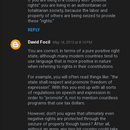
n
rights” you are living in an authoritarian or
totalitarian society, because the labor and
t
property of others are being seized to provide
s
these “rights.”
REPLY
David Focil
May 16, 2013 at 8:10 PM
You are correct, in terms of a pure positive right
state, although many modern countries tend to
use language that is more positive in nature
when referring to rights in their constitutions.
For example, you will often read things like: "the
state shall respect and promote freedom of
expression". With this you end up with all sorts
of regulations on speech and expression in
order to "promote" it, not to mention countless
programs that use tax dollars.
However, don't you agree that ultimately even
negative rights are protected through the
seizure of property though taxes? After all,
without an army, any two bit country could take