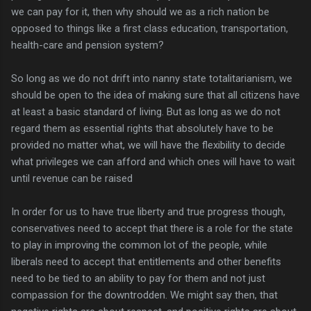
we can pay for it, then why should we as a rich nation be
opposed to things like a first class education, transportation,
health-care and pension system?
So long as we do not drift into nanny state totalitarianism, we
should be open to the idea of making sure that all citizens have
at least a basic standard of living. But as long as we do not
regard them as essential rights that absolutely have to be
provided no matter what, we will have the flexibility to decide
what privileges we can afford and which ones will have to wait
until revenue can be raised
In order for us to have true liberty and true progress though,
conservatives need to accept that there is a role for the state
to play in improving the common lot of the people, while
liberals need to accept that entitlements and other benefits
need to be tied to an ability to pay for them and not just
compassion for the downtrodden. We might say then, that