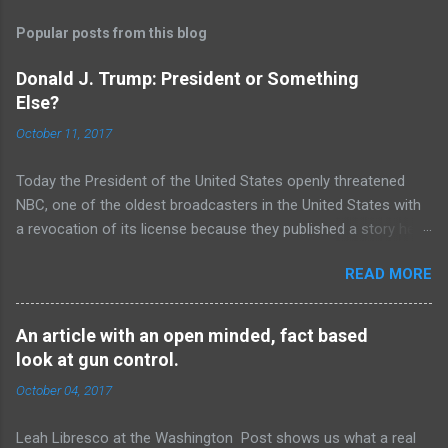
Popular posts from this blog
Donald J. Trump: President or Something
Else?
October 11, 2017
Today the President of the United States openly threatened
NBC, one of the oldest broadcasters in the United States with
a revocation of its license because they published a story he
deemed to be “fake-news”. Regardless of the merits of the
READ MORE
story or the overall treatment of the President by the media,
the idea that our President, a man who swore to uphold the
constitution of the united states, would so brazenly threaten
An article with an open minded, fact based
the first amendment rights of our fellow citizens is a sad
look at gun control.
testament to how far we have sunk as a country. The sorts of
October 04, 2017
statements put out by the President are unequivocally the stuff
of third world strongmen and dictators, same as the threats
Leah Libresco at the Washington Post shows us what a real
that have come out of the mouths of people like Nicholas