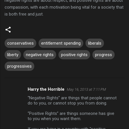
negative rights are about respect, and positive rights are about
compassion, with each motivation being vital for a society that
is both free and just.
conservatives
entitlement spending
liberals
liberty
negative rights
positive rights
progress
progressives
Harry the Horrible
May 16, 2013 at 7:11 PM
C
“Negative Rights” are things that people cannot
o
do to you, or cannot stop you from doing.
m
“Positive Rights” are things someone has give
m
to you when you want them.
e
If you are living in a country with “positive