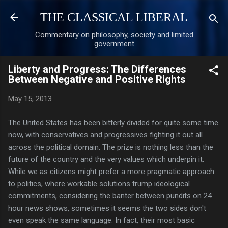
Skip to main content
THE CLASSICAL LIBERAL
Commentary on philosophy, society and limited
government
Liberty and Progress: The Differences
Between Negative and Positive Rights
May 15, 2013
The United States has been bitterly divided for quite some time
now, with conservatives and progressives fighting it out all
across the political domain. The prize is nothing less than the
future of the country and the very values which underpin it.
While we as citizens might prefer a more pragmatic approach
to politics, where workable solutions trump ideological
commitments, considering the banter between pundits on 24
hour news shows, sometimes it seems the two sides don't
even speak the same language. In fact, their most basic