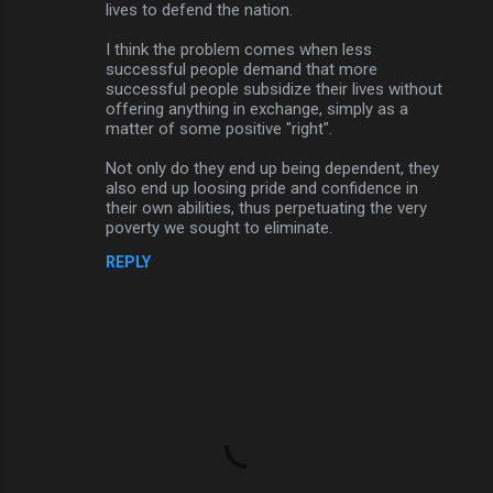
lives to defend the nation.
I think the problem comes when less
successful people demand that more
successful people subsidize their lives without
offering anything in exchange, simply as a
matter of some positive "right".
Not only do they end up being dependent, they
also end up loosing pride and confidence in
their own abilities, thus perpetuating the very
poverty we sought to eliminate.
REPLY