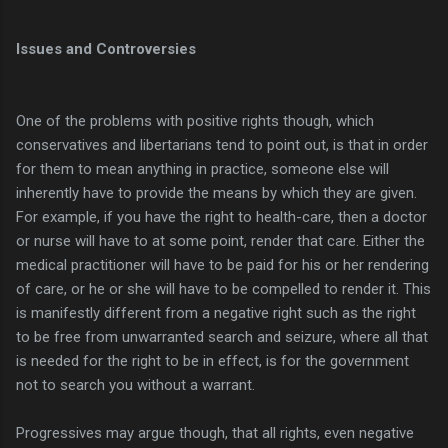
Issues and Controversies
One of the problems with positive rights though, which
conservatives and libertarians tend to point out, is that in order
for them to mean anything in practice, someone else will
inherently have to provide the means by which they are given.
For example, if you have the right to health-care, then a doctor
or nurse will have to at some point, render that care. Either the
medical practitioner will have to be paid for his or her rendering
of care, or he or she will have to be compelled to render it. This
is manifestly different from a negative right such as the right
to be free from unwarranted search and seizure, where all that
is needed for the right to be in effect, is for the government
not to search you without a warrant.
Progressives may argue though, that all rights, even negative