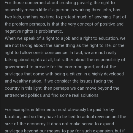
For those concerned about crushing poverty, the right to
assembly means little if a person is working three jobs, has
two kids, and has no time to protest much of anything. Part of
the problem perhaps, is that the very concept of positive and
negative rights is problematic.
When we speak of a right to a job and a right to education, we
are not talking about the same thing as the right to life, or the
right to follow one's conscience. In fact, we are not really
talking about rights at all, but rather about the responsibility of
government to provide for the common good, and of the
privileges that come with being a citizen in a highly developed
and wealthy nation. If we consider the issues facing the
country in this light, then perhaps we can move beyond the
entrenched politics and find some real solutions.
For example, entitlements must obviously be paid for by
taxation, and so they have to be tied to actual revenue and the
size of the economy. It does not make sense to expand
privileges beyond our means to pay for such expansion, but if