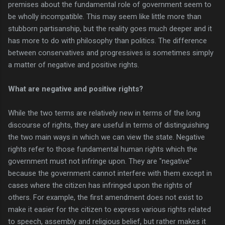
premises about the fundamental role of government seem to
be wholly incompatible. This may seem like little more than
stubborn partisanship, but the reality goes much deeper and it
has more to do with philosophy than politics. The difference
between conservatives and progressives is sometimes simply
a matter of negative and positive rights.
What are negative and positive rights?
While the two terms are relatively new in terms of the long
discourse of rights, they are useful in terms of distinguishing
the two main ways in which we can view the state. Negative
rights refer to those fundamental human rights which the
government must not infringe upon. They are "negative"
because the government cannot interfere with them except in
cases where the citizen has infringed upon the rights of
others. For example, the first amendment does not exist to
make it easier for the citizen to express various rights related
to speech, assembly and religious belief, but rather makes it